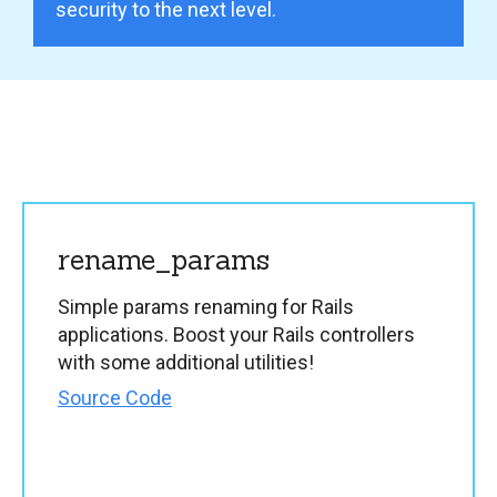
security to the next level.
rename_params
Simple params renaming for Rails
applications. Boost your Rails controllers
with some additional utilities!
Source Code