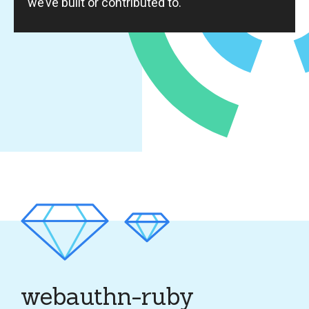
we’ve built or contributed to.
webauthn-ruby