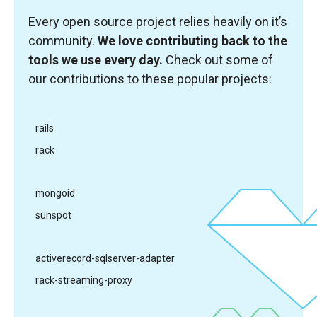
Every open source project relies heavily on it’s
community.
We love contributing back to the
tools we use every day.
Check out some of
our contributions to these popular projects:
rails
rack
mongoid
sunspot
activerecord-sqlserver-adapter
rack-streaming-proxy