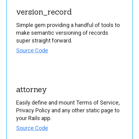
version_record
Simple gem providing a handful of tools to
make semantic versioning of records
super straight forward.
Source Code
attorney
Easily define and mount Terms of Service,
Privacy Policy and any other static page to
your Rails app.
Source Code