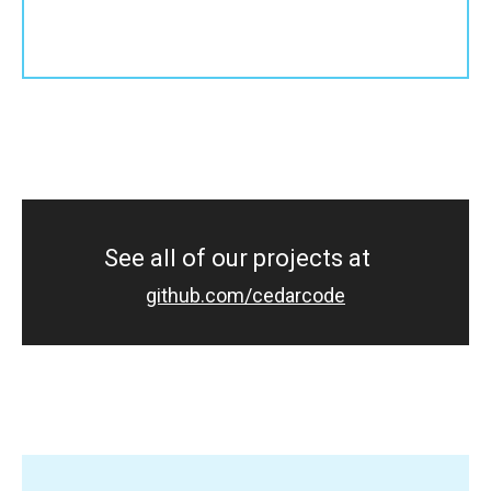
See all of our projects at
github.com/cedarcode