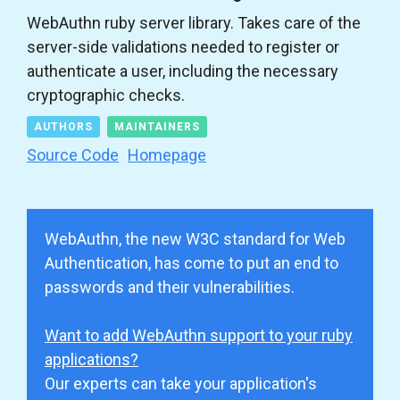
WebAuthn ruby server library. Takes care of the
server-side validations needed to register or
authenticate a user, including the necessary
cryptographic checks.
AUTHORS
MAINTAINERS
Source Code
Homepage
WebAuthn, the new W3C standard for Web
Authentication, has come to put an end to
passwords and their vulnerabilities.
Want to add WebAuthn support to your ruby
applications?
Our experts can take your application's