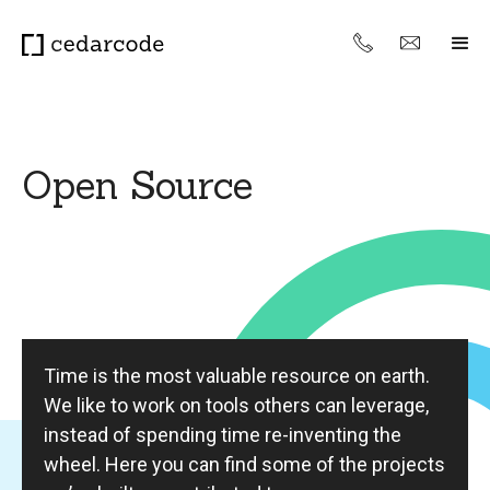
Open Source
Time is the most valuable resource on earth.
We like to work on tools others can leverage,
instead of spending time re-inventing the
wheel. Here you can find some of the projects