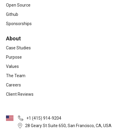
Open Source
Github
Sponsorships
About
Case Studies
Purpose
Values
The Team
Careers
Client Reviews
+1 (415) 914-9204
28 Geary St Suite 650, San Francisco, CA, USA