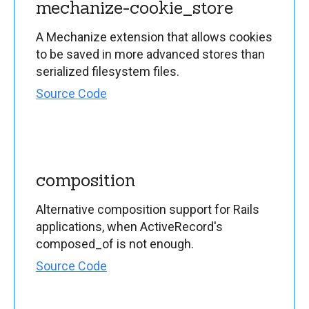
mechanize-cookie_store
A Mechanize extension that allows cookies
to be saved in more advanced stores than
serialized filesystem files.
Source Code
composition
Alternative composition support for Rails
applications, when ActiveRecord's
composed_of is not enough.
Source Code