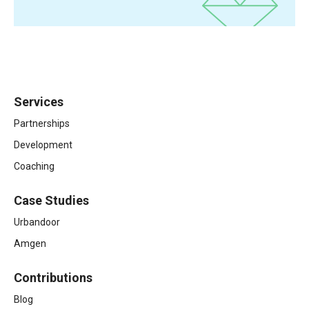
Services
Partnerships
Development
Coaching
Case Studies
Urbandoor
Amgen
Contributions
Blog