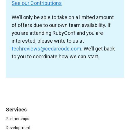
See our Contributions
We’ll only be able to take on a limited amount
of offers due to our own team availability. If
you are attending RubyConf and you are
interested, please write to us at
techreviews@cedarcode.com
. We’ll get back
to you to coordinate how we can start.
Services
Partnerships
Development