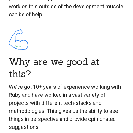
work on this outside of the development muscle
can be of help.
Why are we good at
this?
We’ve got 10+ years of experience working with
Ruby and have worked in a vast variety of
projects with different tech-stacks and
methodologies. This gives us the ability to see
things in perspective and provide opinionated
suggestions.