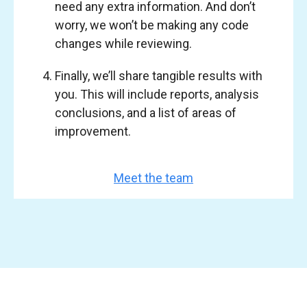
need any extra information. And don’t
worry, we won’t be making any code
changes while reviewing.
Finally, we’ll share tangible results with
you. This will include reports, analysis
conclusions, and a list of areas of
improvement.
Meet the team