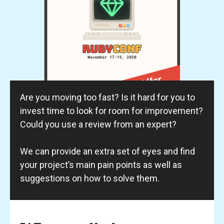
Are you moving too fast? Is it hard for you to
invest time to look for room for improvement?
Could you use a review from an expert?
We can provide an extra set of eyes and find
your project’s main pain points as well as
suggestions on how to solve them.