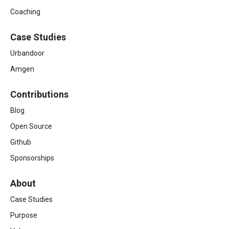
Coaching
Case Studies
Urbandoor
Amgen
Contributions
Blog
Open Source
Github
Sponsorships
About
Case Studies
Purpose