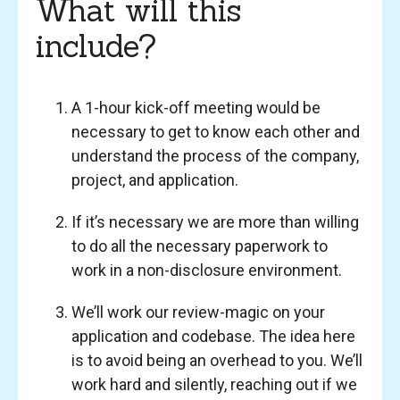
What will this
include?
A 1-hour kick-off meeting would be
necessary to get to know each other and
understand the process of the company,
project, and application.
If it’s necessary we are more than willing
to do all the necessary paperwork to
work in a non-disclosure environment.
We’ll work our review-magic on your
application and codebase. The idea here
is to avoid being an overhead to you. We’ll
work hard and silently, reaching out if we