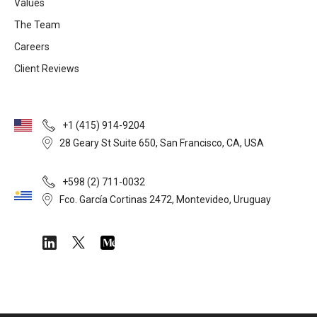
Values
The Team
Careers
Client Reviews
+1 (415) 914-9204
28 Geary St Suite 650, San Francisco, CA, USA
+598 (2) 711-0032
Fco. García Cortinas 2472, Montevideo, Uruguay