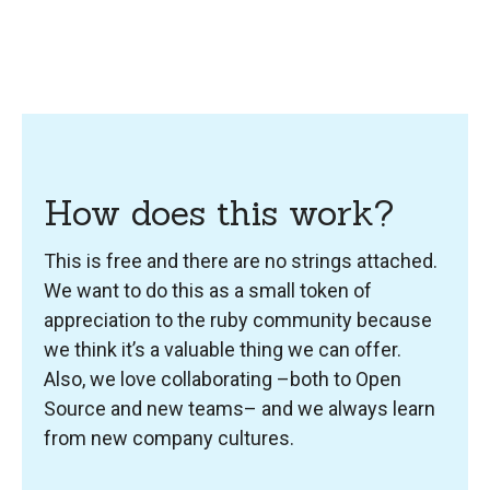
How does this work?
This is free and there are no strings attached.
We want to do this as a small token of
appreciation to the ruby community because
we think it’s a valuable thing we can offer.
Also, we love collaborating –both to Open
Source and new teams– and we always learn
from new company cultures.