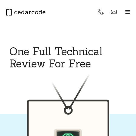
One Full Technical
Review For Free