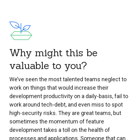
Why might this be
valuable to you?
We’ve seen the most talented teams neglect to
work on things that would increase their
development productivity on a daily-basis, fail to
work around tech-debt, and even miss to spot
high-security risks. They are great teams, but
sometimes the momentum of feature
development takes a toll on the health of
processes and applications. Someone that can